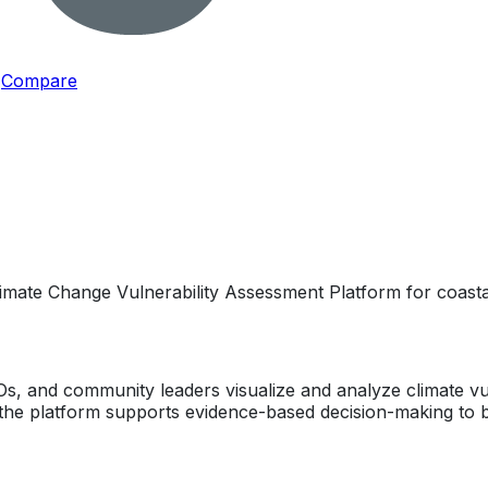
Compare
imate Change Vulnerability Assessment Platform for coastal
 and community leaders visualize and analyze climate vuln
, the platform supports evidence-based decision-making to bu