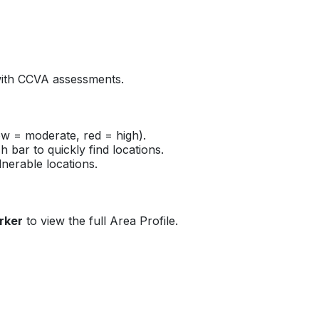
s with CCVA assessments.
low = moderate, red = high).
 bar to quickly find locations.
lnerable locations.
rker
to view the full Area Profile.