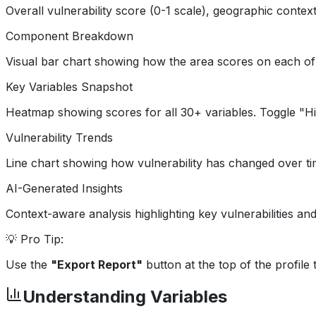
Overall vulnerability score (0-1 scale), geographic contex
Component Breakdown
Visual bar chart showing how the area scores on each of t
Key Variables Snapshot
Heatmap showing scores for all 30+ variables. Toggle "Highl
Vulnerability Trends
Line chart showing how vulnerability has changed over time 
AI-Generated Insights
Context-aware analysis highlighting key vulnerabilities and
💡 Pro Tip:
Use the
"Export Report"
button at the top of the profil
Understanding Variables