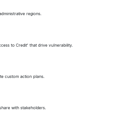
administrative regions.
cess to Credit' that drive vulnerability.
ate custom action plans.
share with stakeholders.