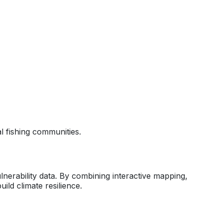
 fishing communities.
erability data. By combining interactive mapping,
ild climate resilience.