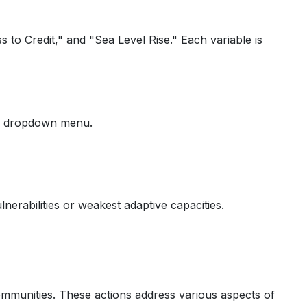
 to Credit," and "Sea Level Rise." Each variable is
the dropdown menu.
nerabilities or weakest adaptive capacities.
communities. These actions address various aspects of