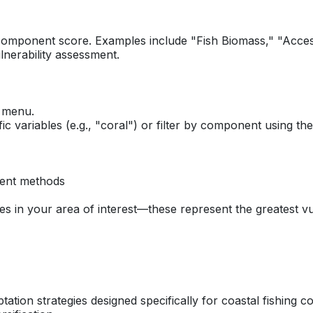
 component score. Examples include "Fish Biomass," "Access
lnerability assessment.
n menu.
fic variables (e.g., "coral") or filter by component using 
ment methods
s in your area of interest—these represent the greatest vul
ation strategies designed specifically for coastal fishing 