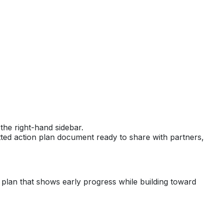
the right-hand sidebar.
ted action plan document ready to share with partners,
d plan that shows early progress while building toward