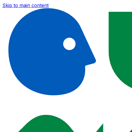
Skip to main content