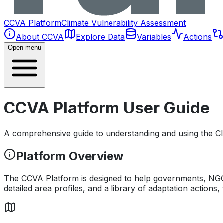
CCVA Platform
Climate Vulnerability Assessment
About CCVA
Explore Data
Variables
Actions
Open menu
CCVA Platform User Guide
A comprehensive guide to understanding and using the Cl
Platform Overview
The CCVA Platform is designed to help governments, NGOs,
detailed area profiles, and a library of adaptation actions