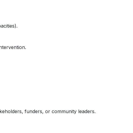
cities).
ntervention.
akeholders, funders, or community leaders.