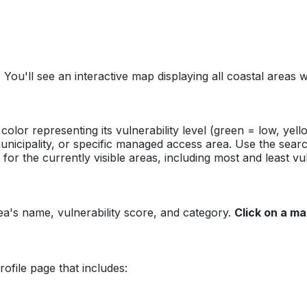
. You'll see an interactive map displaying all coastal area
color representing its vulnerability level (green = low, yel
unicipality, or specific managed access area. Use the search
for the currently visible areas, including most and least vu
ea's name, vulnerability score, and category.
Click on a ma
ofile page that includes: