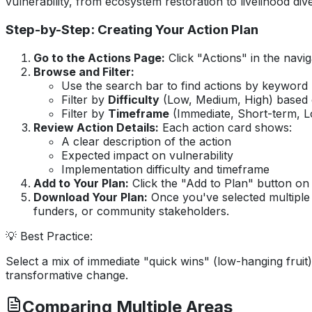
vulnerability, from ecosystem restoration to livelihood dive
Step-by-Step: Creating Your Action Plan
Go to the Actions Page:
Click "Actions" in the navi
Browse and Filter:
Use the search bar to find actions by keyword 
Filter by
Difficulty
(Low, Medium, High) based 
Filter by
Timeframe
(Immediate, Short-term, L
Review Action Details:
Each action card shows:
A clear description of the action
Expected impact on vulnerability
Implementation difficulty and timeframe
Add to Your Plan:
Click the "Add to Plan" button on 
Download Your Plan:
Once you've selected multiple 
funders, or community stakeholders.
💡 Best Practice:
Select a mix of immediate "quick wins" (low-hanging fruit
transformative change.
Comparing Multiple Areas