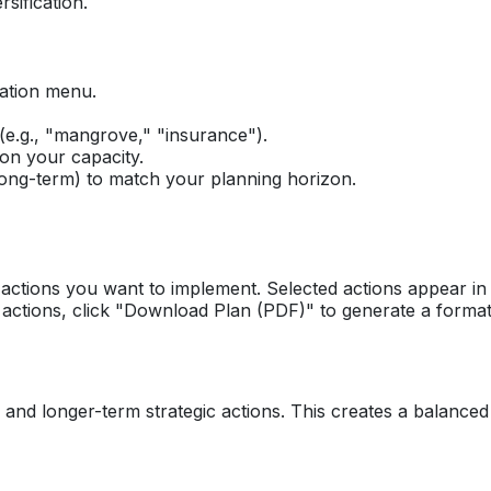
rsification.
gation menu.
(e.g., "mangrove," "insurance").
on your capacity.
ong-term) to match your planning horizon.
actions you want to implement. Selected actions appear in 
actions, click "Download Plan (PDF)" to generate a format
) and longer-term strategic actions. This creates a balance