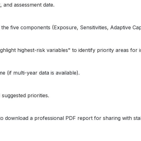
t, and assessment date.
he five components (Exposure, Sensitivities, Adaptive Capa
ight highest-risk variables" to identify priority areas for i
(if multi-year data is available).
 suggested priorities.
e to download a professional PDF report for sharing with st