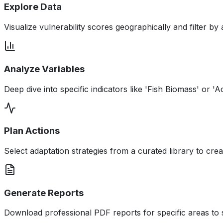
Explore Data
Visualize vulnerability scores geographically and filter by 
Analyze Variables
Deep dive into specific indicators like 'Fish Biomass' or 'Ac
Plan Actions
Select adaptation strategies from a curated library to cre
Generate Reports
Download professional PDF reports for specific areas to 