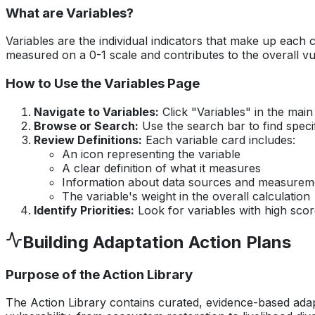
What are Variables?
Variables are the individual indicators that make up each
measured on a 0-1 scale and contributes to the overall vu
How to Use the Variables Page
Navigate to Variables:
Click "Variables" in the mai
Browse or Search:
Use the search bar to find speci
Review Definitions:
Each variable card includes:
An icon representing the variable
A clear definition of what it measures
Information about data sources and measure
The variable's weight in the overall calculation
Identify Priorities:
Look for variables with high score
Building Adaptation Action Plans
Purpose of the Action Library
The Action Library contains curated, evidence-based adapt