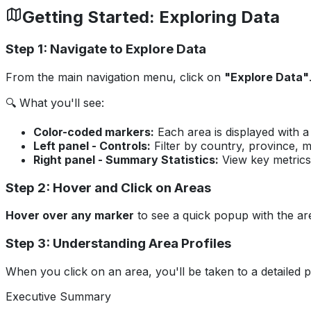
Getting Started: Exploring Data
Step 1: Navigate to Explore Data
From the main navigation menu, click on
"Explore Data"
🔍 What you'll see:
Color-coded markers:
Each area is displayed with a 
Left panel - Controls:
Filter by country, province, m
Right panel - Summary Statistics:
View key metrics 
Step 2: Hover and Click on Areas
Hover over any marker
to see a quick popup with the ar
Step 3: Understanding Area Profiles
When you click on an area, you'll be taken to a detailed pr
Executive Summary